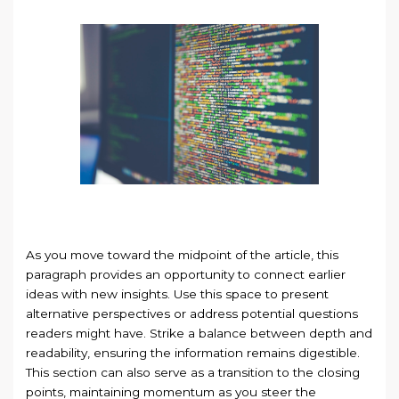
As you move toward the midpoint of the article, this
paragraph provides an opportunity to connect earlier
ideas with new insights. Use this space to present
alternative perspectives or address potential questions
readers might have. Strike a balance between depth and
readability, ensuring the information remains digestible.
This section can also serve as a transition to the closing
points, maintaining momentum as you steer the