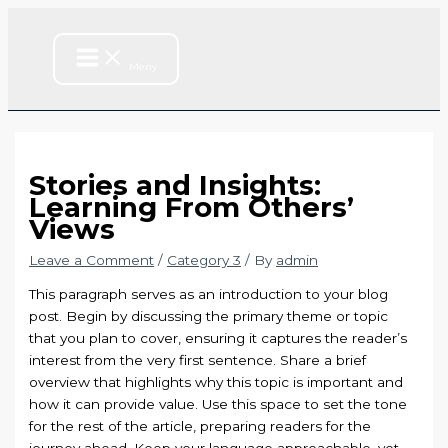
Main
Skip
Type
Name*
Email*
Website
Menu
to
here..
content
Meny
Stories and Insights:
Learning From Others’
Views
Leave a Comment
/
Category 3
/ By
admin
This paragraph serves as an introduction to your blog
post. Begin by discussing the primary theme or topic
that you plan to cover, ensuring it captures the reader’s
interest from the very first sentence. Share a brief
overview that highlights why this topic is important and
how it can provide value. Use this space to set the tone
for the rest of the article, preparing readers for the