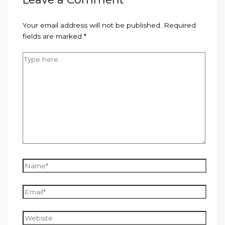
Your email address will not be published.
Required
fields are marked
*