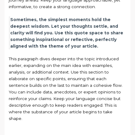
journey ahead. Keep your language approachable, yet
informative, to create a strong connection.
Sometimes, the simplest moments hold the
deepest wisdom. Let your thoughts settle, and
clarity will find you. Use this quote space to share
something inspirational or reflective, perfectly
aligned with the theme of your article.
This paragraph dives deeper into the topic introduced
earlier, expanding on the main idea with examples,
analysis, or additional context. Use this section to
elaborate on specific points, ensuring that each
sentence builds on the last to maintain a cohesive flow.
You can include data, anecdotes, or expert opinions to
reinforce your claims. Keep your language concise but
descriptive enough to keep readers engaged. This is
where the substance of your article begins to take
shape.