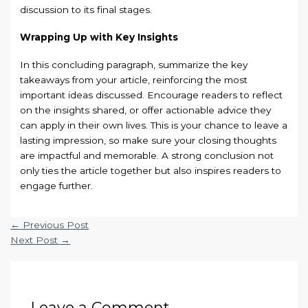
discussion to its final stages.
Wrapping Up with Key Insights
In this concluding paragraph, summarize the key
takeaways from your article, reinforcing the most
important ideas discussed. Encourage readers to reflect
on the insights shared, or offer actionable advice they
can apply in their own lives. This is your chance to leave a
lasting impression, so make sure your closing thoughts
are impactful and memorable. A strong conclusion not
only ties the article together but also inspires readers to
engage further.
←
Previous Post
Next Post
→
Leave a Comment