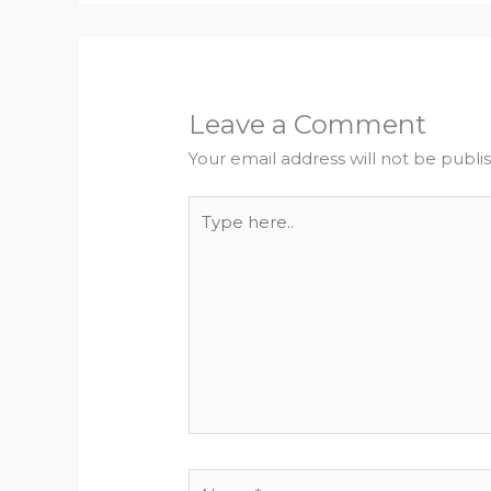
Leave a Comment
Your email address will not be publi
Type
here..
Name*