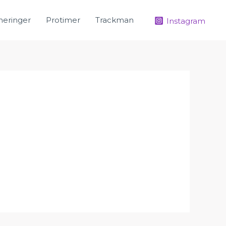
neringer
Protimer
Trackman
Instagram