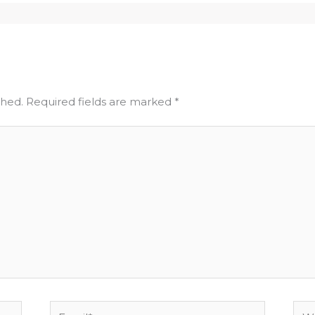
shed.
Required fields are marked
*
Email*
Web