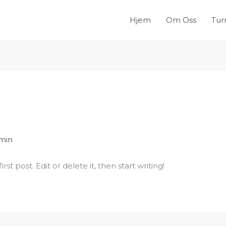
Hjem
Om Oss
Tur
min
st post. Edit or delete it, then start writing!