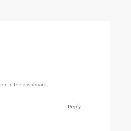
een in the dashboard.
Reply