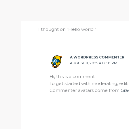
1 thought on “Hello world!”
A WORDPRESS COMMENTER
AUGUST 11, 2025 AT 6:18 PM
Hi, this is a comment.
To get started with moderating, edi
Commenter avatars come from
Gra