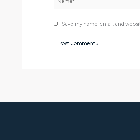
Save my name, email, and websit