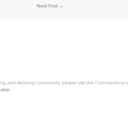
Next Post
→
ting, and deleting comments, please visit the Comments scr
vatar
.