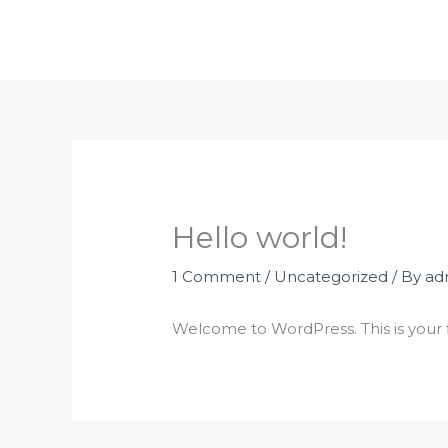
Skip
to
content
Hello world!
1 Comment
/
Uncategorized
/ By
ad
Welcome to WordPress. This is your fir