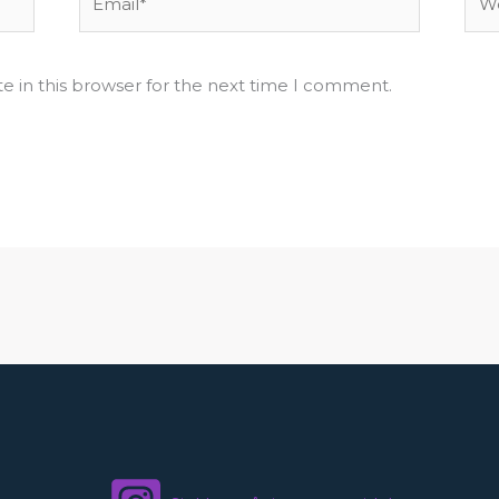
e in this browser for the next time I comment.